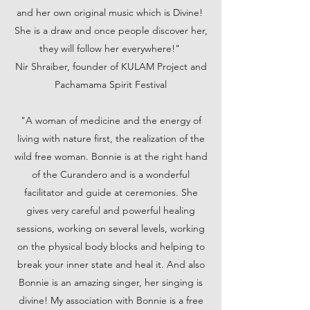
and her own original music which is Divine!
She is a draw and once people discover her,
they will follow her everywhere!"
Nir Shraiber, founder of KULAM Project and
Pachamama Spirit Festival
"A woman of medicine and the energy of
living with nature first, the realization of the
wild free woman. Bonnie is at the right hand
of the Curandero and is a wonderful
facilitator and guide at ceremonies. She
gives very careful and powerful healing
sessions, working on several levels, working
on the physical body blocks and helping to
break your inner state and heal it. And also
Bonnie is an amazing singer, her singing is
divine! My association with Bonnie is a free