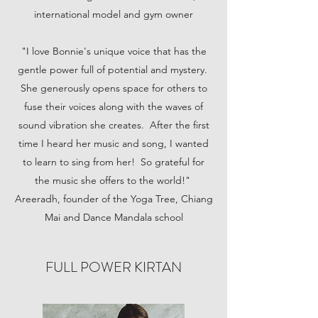
international model and gym owner
"I love Bonnie's unique voice that has the
gentle power full of potential and mystery.
She generously opens space for others to
fuse their voices along with the waves of
sound vibration she creates. After the first
time I heard her music and song, I wanted
to learn to sing from her! So grateful for
the music she offers to the world!"
Areeradh, founder of the Yoga Tree, Chiang
Mai and Dance Mandala school
FULL POWER KIRTAN