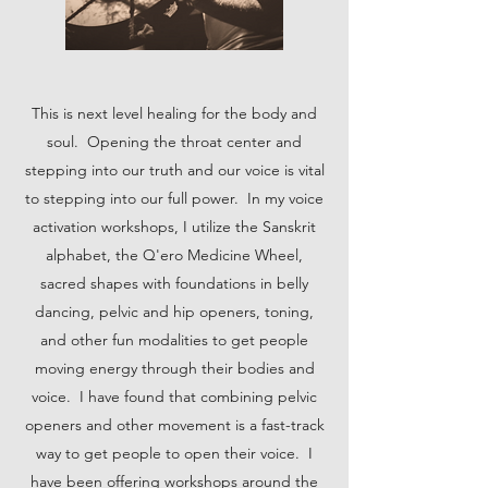
This is next level healing for the body and
soul. Opening the throat center and
stepping into our truth and our voice is vital
to stepping into our full power. In my voice
activation workshops, I utilize the Sanskrit
alphabet, the Q'ero Medicine Wheel,
sacred shapes with foundations in belly
dancing, pelvic and hip openers, toning,
and other fun modalities to get people
moving energy through their bodies and
voice. I have found that combining pelvic
openers and other movement is a fast-track
way to get people to open their voice. I
have been offering workshops around the