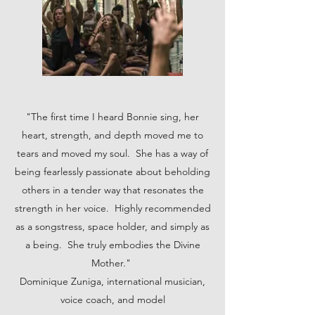
"The first time I heard Bonnie sing, her
heart, strength, and depth moved me to
tears and moved my soul. She has a way of
being fearlessly passionate about beholding
others in a tender way that resonates the
strength in her voice. Highly recommended
as a songstress, space holder, and simply as
a being. She truly embodies the Divine
Mother."
Dominique Zuniga, international musician,
voice coach, and model