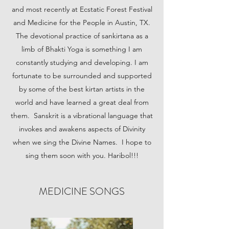
and most recently at Ecstatic Forest Festival
and Medicine for the People in Austin, TX.
The devotional practice of sankirtana as a
limb of Bhakti Yoga is something I am
constantly studying and developing. I am
fortunate to be surrounded and supported
by some of the best kirtan artists in the
world and have learned a great deal from
them. Sanskrit is a vibrational language that
invokes and awakens aspects of Divinity
when we sing the Divine Names. I hope to
sing them soon with you. Haribol!!!
MEDICINE SONGS