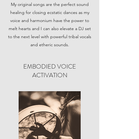
My original songs are the perfect sound
healing for closing ecstatic dances as my
voice and harmonium have the power to
melt hearts and I can also elevate a DJ set
to the next level with powerful tribal vocals
and etheric sounds.
EMBODIED VOICE
ACTIVATION