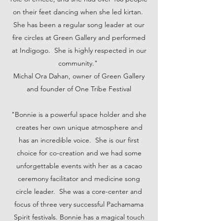
on their feet dancing when she led kirtan.
She has been a regular song leader at our
fire circles at Green Gallery and performed
at Indigogo. She is highly respected in our
community."
Michal Ora Dahan, owner of Green Gallery
and founder of One Tribe Festival
"Bonnie is a powerful space holder and she
creates her own unique atmosphere and
has an incredible voice. She is our first
choice for co-creation and we had some
unforgettable events with her as a cacao
ceremony facilitator and medicine song
circle leader. She was a core-center and
focus of three very successful Pachamama
Spirit festivals. Bonnie has a magical touch