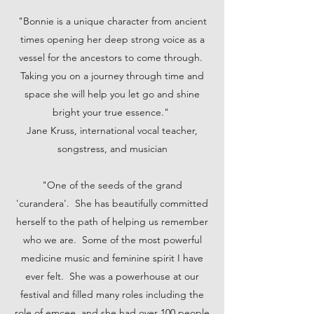
"Bonnie is a unique character from ancient
times opening her deep strong voice as a
vessel for the ancestors to come through.
Taking you on a journey through time and
space she will help you let go and shine
bright your true essence."
Jane Kruss, international vocal teacher,
songstress, and musician
"One of the seeds of the grand
'curandera'. She has beautifully committed
herself to the path of helping us remember
who we are. Some of the most powerful
medicine music and feminine spirit I have
ever felt. She was a powerhouse at our
festival and filled many roles including the
role of emcee, and she had over 100 people