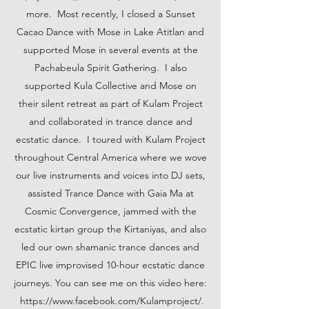
more. Most recently, I closed a Sunset
Cacao Dance with Mose in Lake Atitlan and
supported Mose in several events at the
Pachabeula Spirit Gathering. I also
supported Kula Collective and Mose on
their silent retreat as part of Kulam Project
and collaborated in trance dance and
ecstatic dance. I toured with Kulam Project
throughout Central America where we wove
our live instruments and voices into DJ sets,
assisted Trance Dance with Gaia Ma at
Cosmic Convergence, jammed with the
ecstatic kirtan group the Kirtaniyas, and also
led our own shamanic trance dances and
EPIC live improvised 10-hour ecstatic dance
journeys. You can see me on this video here:
https://
www.facebook.com
/Kulamproject/.