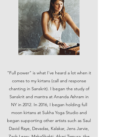
"Full power" is what I've heard a lot when it
comes to my kirtans (call and response
chanting in Sanskrit). I began the study of
Sanskrit and mantra at Ananda Ashram in
NY in 2012. In 2016, I began holding full
moon kirtans at Sukha Yoga Studio and
began supporting other artists such as Saul
David Raye, Devadas, Kalakar, Jens Jarvie,
Zach Leary, MahaShakti, Akari Tamura, the