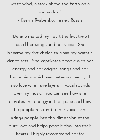
white wind, a stork above the Earth on a
sunny day."
- Ksenia Ryabenko, healer, Russia
"Bonnie melted my heart the first time I
heard her songs and her voice. She
became my first choice to close my ecstatic
dance sets. She captivates people with her
energy and her original songs and her
harmonium which resonates so deeply. I
also love when she layers in vocal sounds
over my music. You can see how she
elevates the energy in the space and how
the people respond to her voice. She
brings people into the dimension of the
pure love and helps people flow into their
hearts. I highly recommend her for