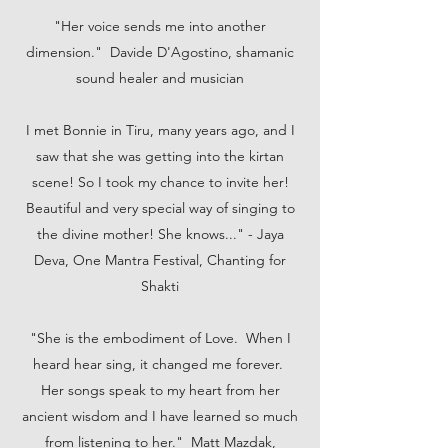
"Her voice sends me into another
dimension." Davide D'Agostino, shamanic
sound healer and musician
I met Bonnie in Tiru, many years ago, and I
saw that she was getting into the kirtan
scene! So I took my chance to invite her!
Beautiful and very special way of singing to
the divine mother! She knows..." - Jaya
Deva, One Mantra Festival, Chanting for
Shakti
"She is the embodiment of Love. When I
heard hear sing, it changed me forever.
Her songs speak to my heart from her
ancient wisdom and I have learned so much
from listening to her." Matt Mazdak,