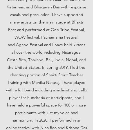
Kirtaniyas, and Bhagavan Das with response
vocals and percussion. I have supported
many artists on the main stage at Bhakti
Fest and performed at One Tribe Festival,
WOW festival, Pachamama Festival,
and Agape Festival and I have held kirtans
all over the world including Nicaragua,
Costa Rica, Thailand, Bali, India, Nepal, and
the United States. In spring 2019, I led the
chanting portion of Shakti Spirit Teacher
Training with Monika Nataraj. I have played
with a full band including a violinist and cello
player for hundreds of participants, and I
have held a powerful space for 100 or more
participants with just my voice and
harmonium. In 2020, I performed in an
online festival with Nina Rao and Krishna Das