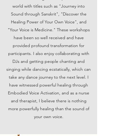
world with titles such as "Journey into
Sound through Sanskrit", "Discover the
Healing Power of Your Own Voice", and
"Your Voice is Medicine." These workshops
have been so well received and have
provided profound transformation for
participants. I also enjoy collaborating with
DJs and getting people chanting and
singing while dancing ecstatically, which can
take any dance journey to the next level. I
have witnessed powerful healing through
Embodied Voice Activation, and as a nurse
and therapist, I believe there is nothing
more powerfully healing than the sound of
your own voice.