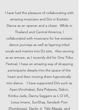
I have had the pleasure of collaborating with
amazing musicians and DJs in Ecstatic
Dance as an opener and a closer. While in
Thailand and Central America, I
collaborated with musicians for live ecstatic
dance journeys as well as layering tribal
vocals and mantra into DJ sets. Also serving
as an emcee, as I recently did for One Tribe
Festival, I have an amazing way of dropping
participants deeply into the space of the
heart and then moving them hypnotically
into dance. I have supported DJs such as
Ayavi (Anchalee), Esta Polyesta, Dakini,
Kimba Jade, Danny Saggers as L.O.V.E.,
Lotus Imane, SunShay, Sandesh Poin
(Psymbiosis), Declin Ji, Tikki Masala, and