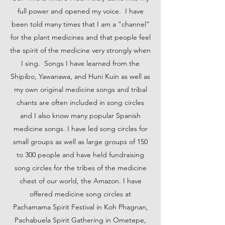
full power and opened my voice. I have
been told many times that I am a "channel"
for the plant medicines and that people feel
the spirit of the medicine very strongly when
I sing. Songs I have learned from the
Shipibo, Yawanawa, and Huni Kuin as well as
my own original medicine songs and tribal
chants are often included in song circles
and I also know many popular Spanish
medicine songs. I have led song circles for
small groups as well as large groups of 150
to 300 people and have held fundraising
song circles for the tribes of the medicine
chest of our world, the Amazon. I have
offered medicine song circles at
Pachamama Spirit Festival in Koh Phagnan,
Pachabuela Spirit Gathering in Ometepe,