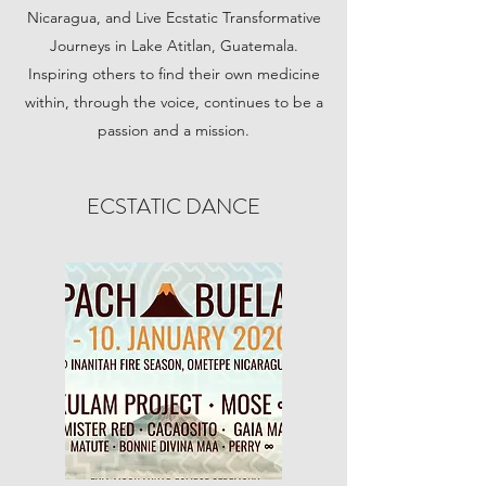
Nicaragua, and Live Ecstatic Transformative
Journeys in Lake Atitlan, Guatemala.
Inspiring others to find their own medicine
within, through the voice, continues to be a
passion and a mission.
ECSTATIC DANCE