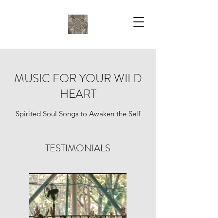
MUSIC FOR YOUR WILD
HEART
Spirited Soul Songs to Awaken the Self
TESTIMONIALS