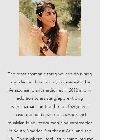
The most shamanic thing we can do is sing
and dance. I began my journey with the
Amazonian plant medicines in 2012 and in
addition to assisting/apprenticing
with shamans, in the the last few years I
have also held space as a singer and
musician in countless medicine ceremonies
in South America, Southeast Asia, and the
US. This is where I feel I truly came into my