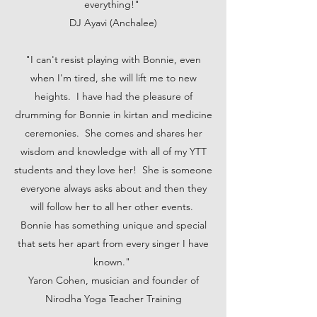
everything!"
DJ Ayavi (Anchalee)
"I can't resist playing with Bonnie, even
when I'm tired, she will lift me to new
heights. I have had the pleasure of
drumming for Bonnie in kirtan and medicine
ceremonies. She comes and shares her
wisdom and knowledge with all of my YTT
students and they love her! She is someone
everyone always asks about and then they
will follow her to all her other events.
Bonnie has something unique and special
that sets her apart from every singer I have
known."
Yaron Cohen, musician and founder of
Nirodha Yoga Teacher Training