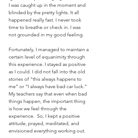
I was caught up in the moment and 
blinded by the pretty lights. It all 
happened really fast. I never took 
time to breathe or check in. I was 
not grounded in my good feeling.
Fortunately, I managed to maintain a 
certain level of equanimity through 
this experience. I stayed as positive 
as I could. I did not fall into the old 
stories of “this always happens to 
me” or “I always have bad car luck.” 
My teachers say that even when bad 
things happen, the important thing 
is how we feel through the 
experience.  So, I kept a positive 
attitude, prayed, meditated, and 
envisioned everything working out.