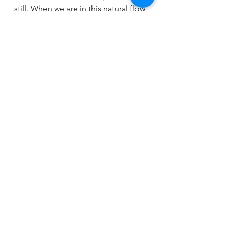
still. When we are in this natural flow 
with the moon, we are in the natural 
flow with the Universe.
Many new moon blessings and 
much love to all of you!!!
See All
Recent Posts