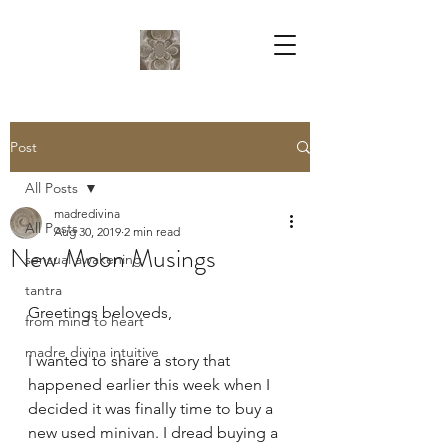
Post
All Posts
madredivina
All Posts
Aug 30, 2019
2 min read
New Moon Musings
sensual awakening
tantra
Greetings beloveds,
from mind to heart
madre divina intuitive
I wanted to share a story that 
happened earlier this week when I 
decided it was finally time to buy a 
new used minivan. I dread buying a 