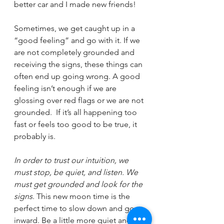
better car and I made new friends!
Sometimes, we get caught up in a 
“good feeling” and go with it. If we 
are not completely grounded and 
receiving the signs, these things can 
often end up going wrong. A good 
feeling isn’t enough if we are 
glossing over red flags or we are not 
grounded.  If it’s all happening too 
fast or feels too good to be true, it 
probably is.
In order to trust our intuition, we 
must stop, be quiet, and listen. We 
must get grounded and look for the 
signs
. This new moon time is the 
perfect time to slow down and go 
inward. Be a little more quiet and 