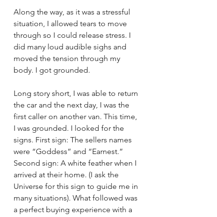
Along the way, as it was a stressful 
situation, I allowed tears to move 
through so I could release stress. I 
did many loud audible sighs and 
moved the tension through my 
body. I got grounded. 
Long story short, I was able to return 
the car and the next day, I was the 
first caller on another van. This time, 
I was grounded. I looked for the 
signs. First sign: The sellers names 
were “Goddess” and “Earnest.” 
Second sign: A white feather when I 
arrived at their home. (I ask the 
Universe for this sign to guide me in 
many situations). What followed was 
a perfect buying experience with a 