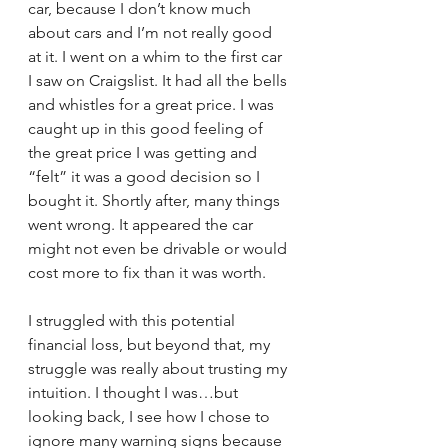
car, because I don’t know much 
about cars and I’m not really good 
at it. I went on a whim to the first car 
I saw on Craigslist. It had all the bells 
and whistles for a great price. I was 
caught up in this good feeling of 
the great price I was getting and 
“felt” it was a good decision so I 
bought it. Shortly after, many things 
went wrong. It appeared the car 
might not even be drivable or would 
cost more to fix than it was worth.
I struggled with this potential 
financial loss, but beyond that, my 
struggle was really about trusting my 
intuition. I thought I was…but 
looking back, I see how I chose to 
ignore many warning signs because 