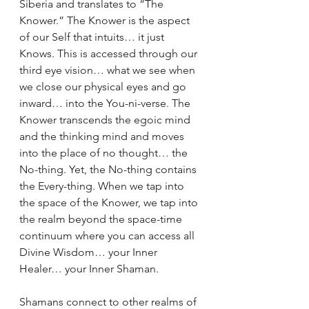
Siberia and translates to “The 
Knower.” The Knower is the aspect 
of our Self that intuits… it just 
Knows. This is accessed through our 
third eye vision… what we see when 
we close our physical eyes and go 
inward… into the You-ni-verse. The 
Knower transcends the egoic mind 
and the thinking mind and moves 
into the place of no thought… the 
No-thing. Yet, the No-thing contains 
the Every-thing. When we tap into 
the space of the Knower, we tap into 
the realm beyond the space-time 
continuum where you can access all 
Divine Wisdom… your Inner 
Healer… your Inner Shaman.
Shamans connect to other realms of 