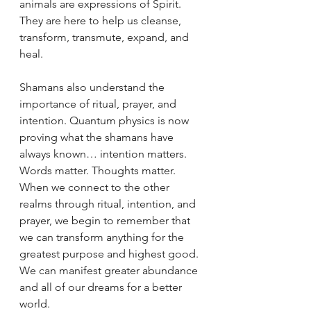
animals are expressions of Spirit. 
They are here to help us cleanse, 
transform, transmute, expand, and 
heal. 
Shamans also understand the 
importance of ritual, prayer, and 
intention. Quantum physics is now 
proving what the shamans have 
always known… intention matters. 
Words matter. Thoughts matter. 
When we connect to the other 
realms through ritual, intention, and 
prayer, we begin to remember that 
we can transform anything for the 
greatest purpose and highest good. 
We can manifest greater abundance 
and all of our dreams for a better 
world.