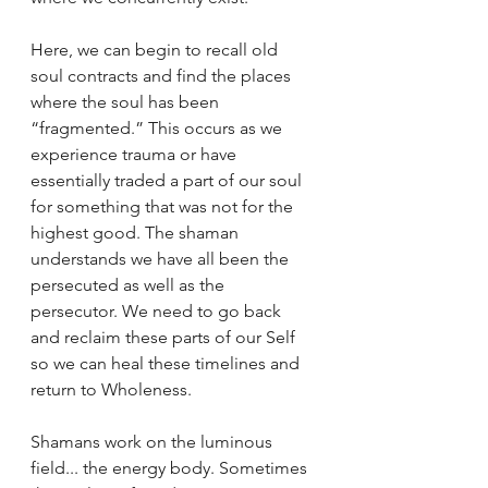
Here, we can begin to recall old 
soul contracts and find the places 
where the soul has been 
“fragmented.” This occurs as we 
experience trauma or have 
essentially traded a part of our soul 
for something that was not for the 
highest good. The shaman 
understands we have all been the 
persecuted as well as the 
persecutor. We need to go back 
and reclaim these parts of our Self 
so we can heal these timelines and 
return to Wholeness. 
Shamans work on the luminous 
field... the energy body. Sometimes 