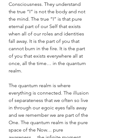
Consciousness. They understand 
the true “I” is not the body and not 
the mind. The true “I” is that pure 
eternal part of our Self that exists 
when all of our roles and identities 
fall away. It is the part of you that 
cannot burn in the fire. It is the part 
of you that exists everywhere all at 
once, all the time… in the quantum 
realm.
The quantum realm is where 
everything is connected. The illusion 
of separateness that we often so live 
in through our egoic eyes falls away 
and we remember we are part of the 
One. The quantum realm is the pure 
space of the Now… pure 
awareness… the infinite moment. 