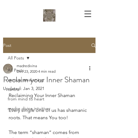
Post
All Posts
madredivina
All Posts
Dec 23, 2020
4 min read
Reclaim your Inner Shaman
sensual awakening
Updated:
Jan 3, 2021
tantra
Reclaiming Your Inner Shaman
from mind to heart
madre divina intuitive
Every single one of us has shamanic 
roots. That means You too! 
The term “shaman” comes from 