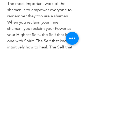
The most important work of the 
shaman is to empower everyone to 
remember they too are a shaman. 
When you reclaim your inner 
shaman, you reclaim your Power as 
your Highest Self.. the Self that is at 
one with Spirit. The Self that knows 
intuitively how to heal. The Self that 
no longer identifies as the body or 
as thoughts, but as a pure eternal 
Being. 
So, remember who you are! You are 
the Knower. You have the ability to 
Intuit. You have everything in you 
and everything you need to heal 
yourself, to transform and 
transmute, and to alchemize. Once 
you awaken to this basic truth, you 