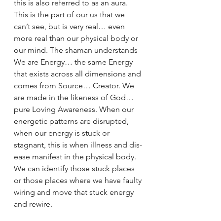
this is also referred to as an aura. 
This is the part of our us that we 
can’t see, but is very real… even 
more real than our physical body or 
our mind. The shaman understands 
We are Energy… the same Energy 
that exists across all dimensions and 
comes from Source… Creator. We 
are made in the likeness of God… 
pure Loving Awareness. When our 
energetic patterns are disrupted, 
when our energy is stuck or 
stagnant, this is when illness and dis-
ease manifest in the physical body. 
We can identify those stuck places 
or those places where we have faulty 
wiring and move that stuck energy 
and rewire.