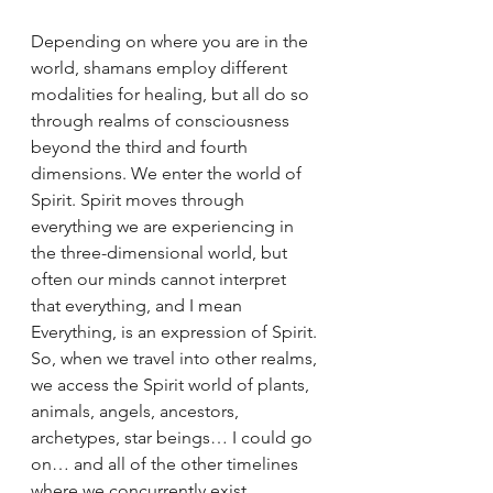
Depending on where you are in the 
world, shamans employ different 
modalities for healing, but all do so 
through realms of consciousness 
beyond the third and fourth 
dimensions. We enter the world of 
Spirit. Spirit moves through 
everything we are experiencing in 
the three-dimensional world, but 
often our minds cannot interpret 
that everything, and I mean 
Everything, is an expression of Spirit. 
So, when we travel into other realms, 
we access the Spirit world of plants, 
animals, angels, ancestors, 
archetypes, star beings… I could go 
on… and all of the other timelines 
where we concurrently exist.