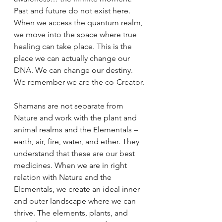
Past and future do not exist here. 
When we access the quantum realm, 
we move into the space where true 
healing can take place. This is the 
place we can actually change our 
DNA. We can change our destiny. 
We remember we are the co-Creator.
Shamans are not separate from 
Nature and work with the plant and 
animal realms and the Elementals – 
earth, air, fire, water, and ether. They 
understand that these are our best 
medicines. When we are in right 
relation with Nature and the 
Elementals, we create an ideal inner 
and outer landscape where we can 
thrive. The elements, plants, and 