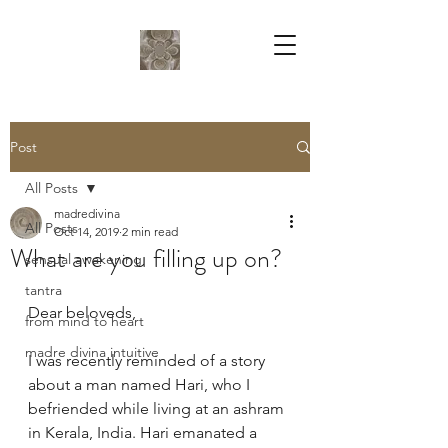
Post
All Posts
madredivina
All Posts
Oct 14, 2019
2 min read
What are you filling up on?
sensual awakening
tantra
Dear beloveds,
from mind to heart
madre divina intuitive
I was recently reminded of a story 
about a man named Hari, who I 
befriended while living at an ashram 
in Kerala, India. Hari emanated a 