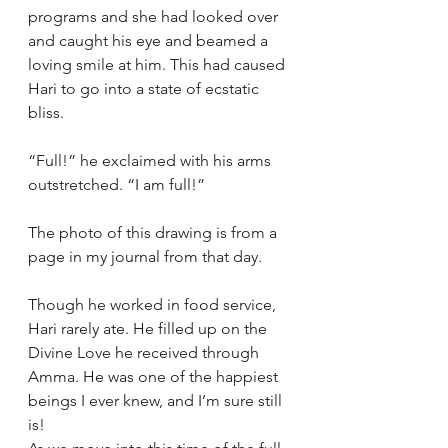
programs and she had looked over 
and caught his eye and beamed a 
loving smile at him. This had caused 
Hari to go into a state of ecstatic 
bliss.
“Full!” he exclaimed with his arms 
outstretched. “I am full!”
The photo of this drawing is from a 
page in my journal from that day.  
Though he worked in food service, 
Hari rarely ate. He filled up on the 
Divine Love he received through 
Amma. He was one of the happiest 
beings I ever knew, and I’m sure still 
is!