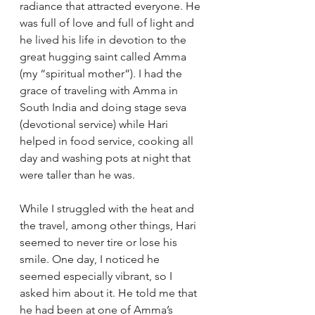
radiance that attracted everyone. He 
was full of love and full of light and 
he lived his life in devotion to the 
great hugging saint called Amma 
(my “spiritual mother”). I had the 
grace of traveling with Amma in 
South India and doing stage seva 
(devotional service) while Hari 
helped in food service, cooking all 
day and washing pots at night that 
were taller than he was. 
While I struggled with the heat and 
the travel, among other things, Hari 
seemed to never tire or lose his 
smile. One day, I noticed he 
seemed especially vibrant, so I 
asked him about it. He told me that 
he had been at one of Amma’s 