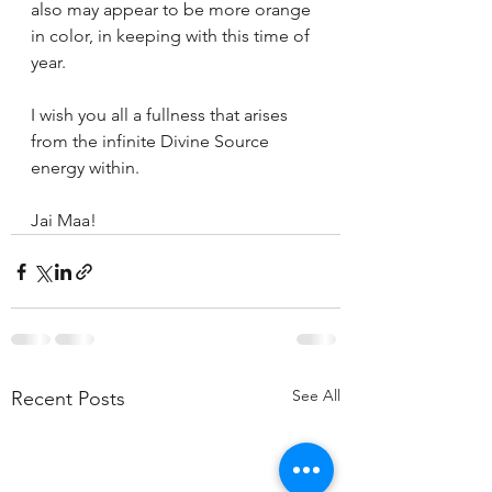
also may appear to be more orange 
in color, in keeping with this time of 
year.
I wish you all a fullness that arises 
from the infinite Divine Source 
energy within.
Jai Maa!
See All
Recent Posts