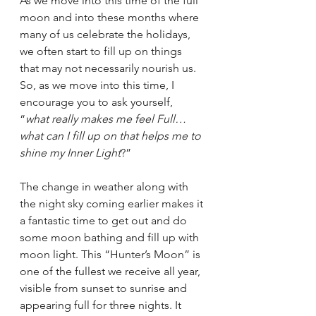
As we move into this time of the full 
moon and into these months where 
many of us celebrate the holidays, 
we often start to fill up on things 
that may not necessarily nourish us. 
So, as we move into this time, I 
encourage you to ask yourself, 
“
what really makes me feel Full…
what can I fill up on that helps me to 
shine my Inner Light
?”
The change in weather along with 
the night sky coming earlier makes it 
a fantastic time to get out and do 
some moon bathing and fill up with 
moon light. This “Hunter’s Moon” is 
one of the fullest we receive all year, 
visible from sunset to sunrise and 
appearing full for three nights. It 